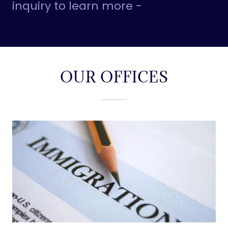
inquiry to learn more -
OUR OFFICES