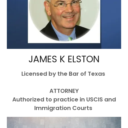
JAMES K ELSTON
Licensed by the Bar of Texas
ATTORNEY
Authorized to practice in USCIS and
Immigration Courts