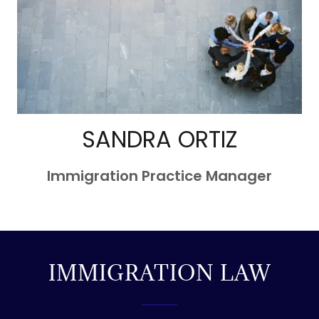
SANDRA ORTIZ
Immigration Practice Manager
IMMIGRATION LAW