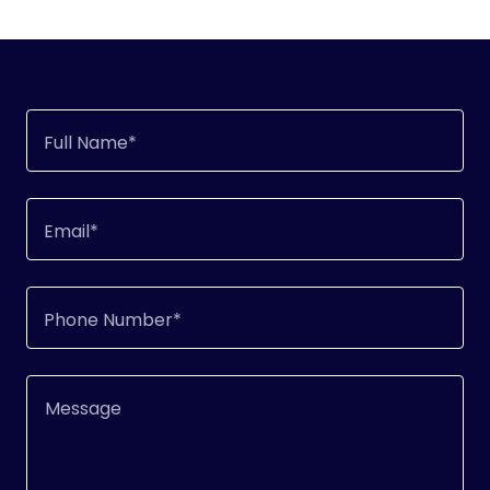
Full Name*
Email*
Phone Number*