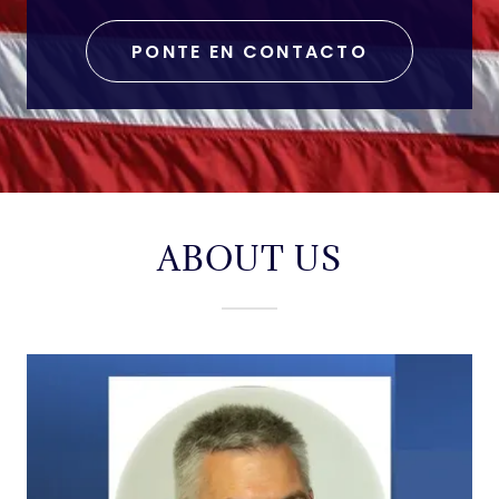
PONTE EN CONTACTO
ABOUT US