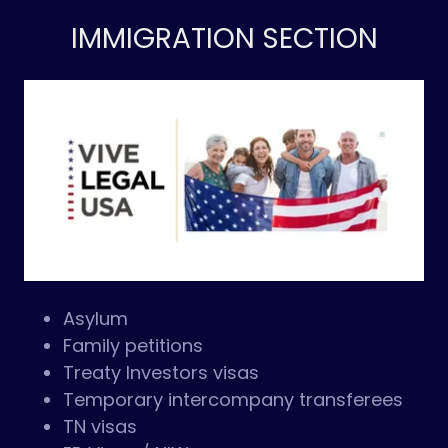
IMMIGRATION SECTION
Asylum
Family petitions
Treaty Investors visas
Temporary intercompany transferees
TN visas