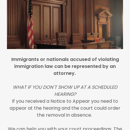
Immigrants or nationals accused of violating
immigration law can be represented by an
attorney.
WHAT IF YOU DON´T SHOW UP AT A SCHEDULED
HEARING?
If you received a Notice to Appear you need to
appear at the hearing and the court could order
the removal in absence.
We can help you with your court proceedings. The