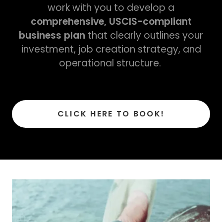
work with you to develop a
comprehensive, USCIS-compliant
business plan
that clearly outlines your
investment, job creation strategy, and
operational structure.
CLICK HERE TO BOOK!