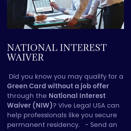
NATIONAL INTEREST
WAIVER
Did you know you may qualify for a
Green Card without a job offer
through the
National Interest
Waiver (NIW)
? Vive Legal USA can
help professionals like you secure
permanent residency. - Send an