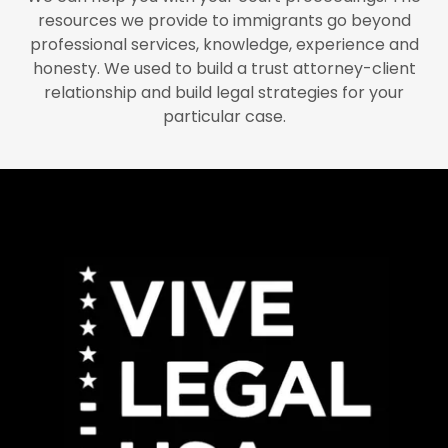
resources we provide to immigrants go beyond
professional services, knowledge, experience and
honesty. We used to build a trust attorney-client
relationship and build legal strategies for your
particular case.