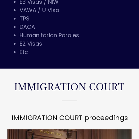
EB Visas / NIW
VAWA / U Visa
TPS
DACA
Humanitarian Paroles
E2 Visas
Etc
IMMIGRATION COURT
IMMIGRATION COURT proceedings