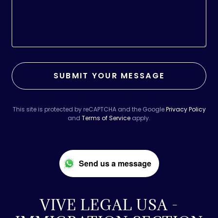
SUBMIT YOUR MESSAGE
This site is protected by reCAPTCHA and the Google
Privacy Policy
and
Terms of Service
apply.
Send us a message
VIVE LEGAL USA -