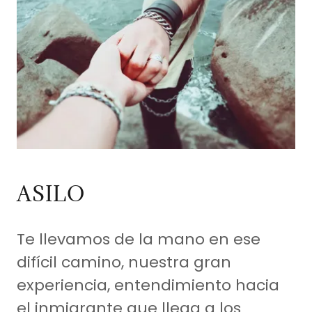
ASILO
Te llevamos de la mano en ese
difícil camino, nuestra gran
experiencia, entendimiento hacia
el inmigrante que llega a los