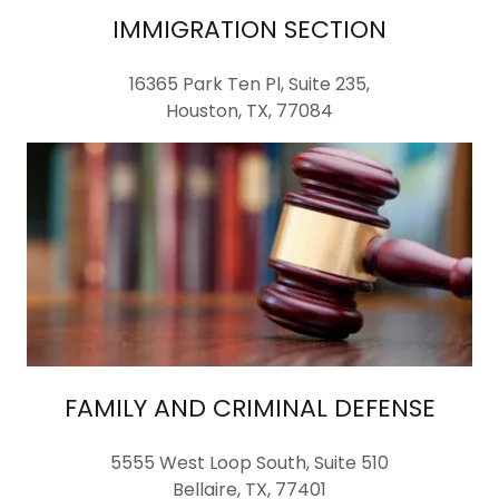
IMMIGRATION SECTION
16365 Park Ten Pl, Suite 235,
Houston, TX, 77084
FAMILY AND CRIMINAL DEFENSE
5555 West Loop South, Suite 510
Bellaire, TX, 77401