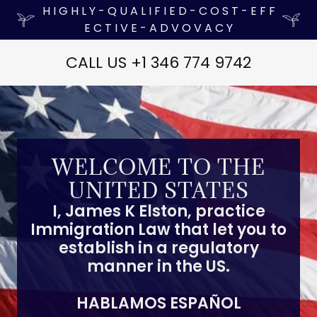
H I G H L Y - Q U A L I F I E D - C O S T - E F F
E C T I V E - A D V O V A C Y
CALL US +
1 346 774 9742
WELCOME TO THE
UNITED STATES
I, James K Elston, practice
Immigration Law that let you to
establish in a regulatory
manner in the US.
HABLAMOS ESPAÑOL