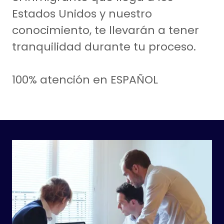
Estados Unidos y nuestro
conocimiento, te llevarán a tener
tranquilidad durante tu proceso.
100% atención en ESPAÑOL