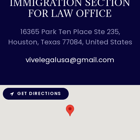
IMMIGRATION SECTION
FOR LAW OFFICE
16365 Park Ten Place Ste 235,
Houston, Texas 77084, United States
vivelegalusa@gmail.com
GET DIRECTIONS