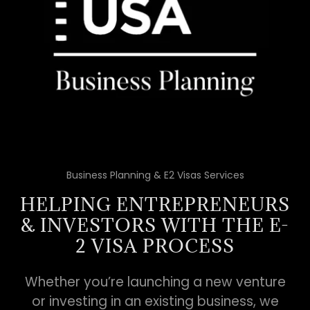
Business Planning & E2 Visas Services
HELPING ENTREPRENEURS
& INVESTORS WITH THE E-
2 VISA PROCESS
Whether you’re launching a new venture
or investing in an existing business, we